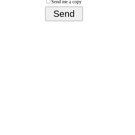
Send me a copy