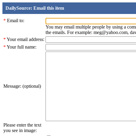
DailySource: Email this item
*
Email to:
You may email multiple people by using a com
the emails. For example: meg@yahoo.com, d
*
Your email address:
*
Your full name:
Message: (optional)
Please enter the text
you see in image: