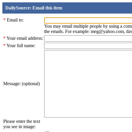
DailySource: Email this item
*
Email to:
You may email multiple people by using a com
the emails. For example: meg@yahoo.com, d
*
Your email address:
*
Your full name:
Message: (optional)
Please enter the text
you see in image: