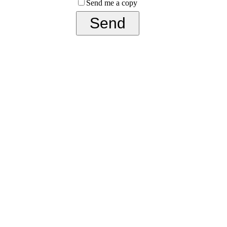
Send me a copy