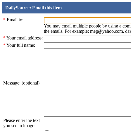
DailySource: Email this item
*
Email to:
You may email multiple people by using a com
the emails. For example: meg@yahoo.com, d
*
Your email address:
*
Your full name:
Message: (optional)
Please enter the text
you see in image: