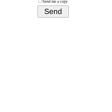
Send me a copy