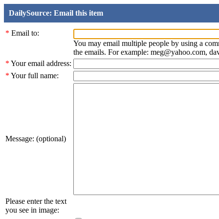
DailySource: Email this item
*
Email to:
You may email multiple people by using a com
the emails. For example: meg@yahoo.com, d
*
Your email address:
*
Your full name:
Message: (optional)
Please enter the text
you see in image: