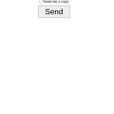
Send me a copy