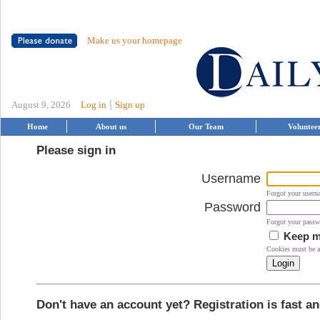
Make us your homepage
|
August 9, 2026
Log in
Sign up
Home
About us
Our Team
Voluntee
Please sign in
Username
Forgot your user
Password
Forgot your pass
Keep me
Cookies must be ac
Don't have an account yet? Registration is fast an