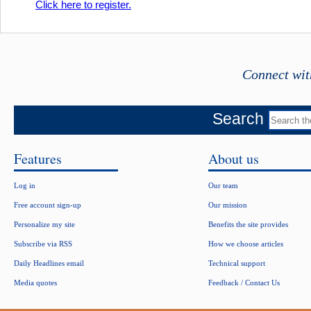
Click here to register.
Connect wit
Search
Features
About us
Log in
Our team
Free account sign-up
Our mission
Personalize my site
Benefits the site provides
Subscribe via RSS
How we choose articles
Daily Headlines email
Technical support
Media quotes
Feedback / Contact Us