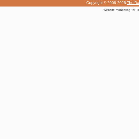
Copyright © 2006-2026
The Da
Website monitoring for T