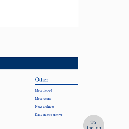
Other
Most viewed
Most recent
News archives
Daily quotes archive