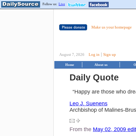
Follow us:
Live
Make us your homepage
|
August 7, 2026
Log in
Sign up
Home
About us
O
Daily Quote
“Happy are those who dre
Leo J. Suenens
Archbishop of Malines-Brus
From the
May 02, 2009 edi