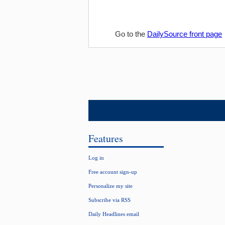
Go to the
DailySource front page
Features
Log in
Free account sign-up
Personalize my site
Subscribe via RSS
Daily Headlines email