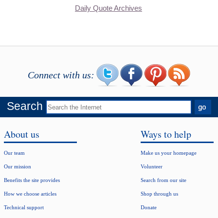
Daily Quote Archives
Connect with us:
Search
About us
Ways to help
Our team
Make us your homepage
Our mission
Volunteer
Benefits the site provides
Search from our site
How we choose articles
Shop through us
Technical support
Donate