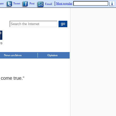
are
Tweet
Post
Most popular
Email
News archives
Opinion
 come true.”