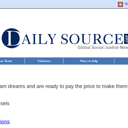
Sh
ur Team
Volunteer
Ways to help
am dreams and are ready to pay the price to make them
sels
tions