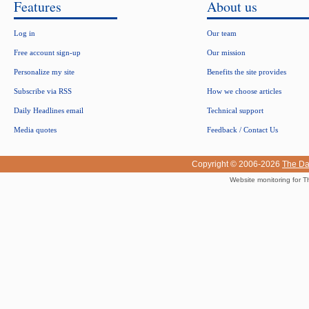
Features
About us
Log in
Our team
Free account sign-up
Our mission
Personalize my site
Benefits the site provides
Subscribe via RSS
How we choose articles
Daily Headlines email
Technical support
Media quotes
Feedback / Contact Us
Copyright © 2006-2026
The Da
Website monitoring for T