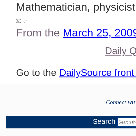
Mathematician, physicist
From the
March 25, 2009
Daily 
Go to the
DailySource fron
Connect wit
Search