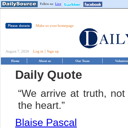
Follow us:
Live
Make us your homepage
|
August 7, 2026
Log in
Sign up
Home
About us
Our Team
Voluntee
Daily Quote
“We arrive at truth, not
the heart.”
Blaise Pascal