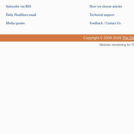
Subscribe via RSS
How we choose articles
Daily Headlines email
Technical support
Media quotes
Feedback / Contact Us
Copyright © 2006-2026
The Da
Website monitoring for T