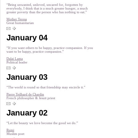
“Being unwanted, unloved, uncared for, forgotten by
everybody, I think that is a much greater hunger, a much
greater poverty than the person who has nothing to eat.”
Mother Teresa
Great humanitarian
January 04
“If you want others to be happy, practice compassion. If you
want to be happy, practice compassion.”
Dalai Lama
Political leader
January 03
“The world is round so that friendship may encircle it.”
Pierre Teilhard de Chardin
French philosopher & Jesuit priest
January 02
“Let the beauty we love become the good we do.”
Rumi
Muslim poet