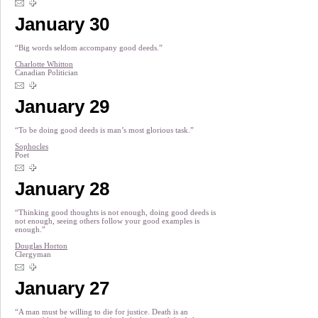
January 30
“Big words seldom accompany good deeds.”
Charlotte Whitton
Canadian Politician
January 29
“To be doing good deeds is man’s most glorious task.”
Sophocles
Poet
January 28
“Thinking good thoughts is not enough, doing good deeds is
not enough, seeing others follow your good examples is
enough.”
Douglas Horton
Clergyman
January 27
“A man must be willing to die for justice. Death is an