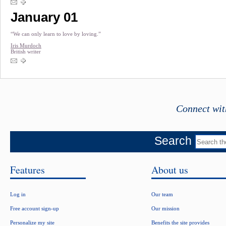
January 01
“We can only learn to love by loving.”
Iris Murdoch
British writer
Connect wit
Search
Features
About us
Log in
Our team
Free account sign-up
Our mission
Personalize my site
Benefits the site provides