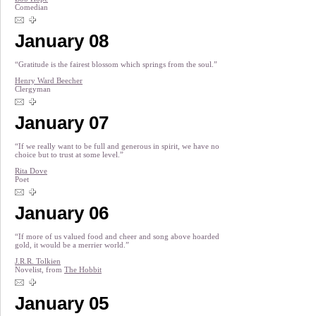
Comedian
January 08
“Gratitude is the fairest blossom which springs from the soul.”
Henry Ward Beecher
Clergyman
January 07
“If we really want to be full and generous in spirit, we have no
choice but to trust at some level.”
Rita Dove
Poet
January 06
“If more of us valued food and cheer and song above hoarded
gold, it would be a merrier world.”
J.R.R. Tolkien
Novelist, from
The Hobbit
January 05