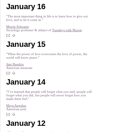
January 16
“The most important thing in life is to learn how to give out
love, and to let it come in.”
Morrie Schwartz
Sociology professor & subject of
Tuesdays with Morrie
January 15
“When the power of love overcomes the love of power, the
world will know peace.”
Jimi Hendrix
American musician
January 14
“I’ve learned that people will forget what you said, people will
forget what you did, but people will never forget how you
made them feel.”
Maya Angelou
American poet
January 12