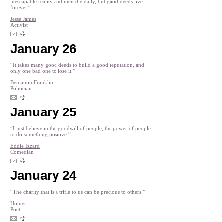
inescapable reality and men die daily, but good deeds live
forever.”
Jesse James
Activist
January 26
“It takes many good deeds to build a good reputation, and
only one bad one to lose it.”
Benjamin Franklin
Politician
January 25
“I just believe in the goodwill of people, the power of people
to do something positive.”
Eddie Izzard
Comedian
January 24
“The charity that is a trifle to us can be precious to others.”
Homer
Poet