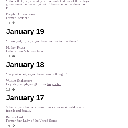
“I think that people want peace so much that one of these days
government had better get out of their way and let them have
it.”
Dwight D. Eisenhower
Former President
January 19
“If you judge people, you have no time to love them.”
Mother Teresa
Catholic nun & humanitarian
January 18
“Be great in act, as you have been in thought.”
William Shakespere
English poet, playwright from
King John
January 17
“Cherish your human connections - your relationships with
friends and family.”
Barbara Bush
Former First Lady of the United States