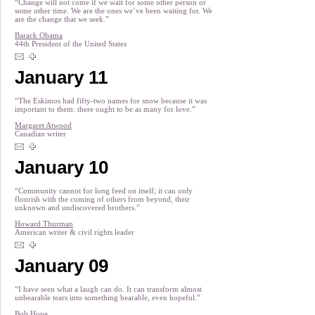
“Change will not come if we wait for some other person or
some other time. We are the ones we’ve been waiting for. We
are the change that we seek.”
Barack Obama
44th President of the United States
January 11
“The Eskimos had fifty-two names for snow because it was
important to them: there ought to be as many for love.”
Margaret Atwood
Canadian writer
January 10
“Community cannot for long feed on itself; it can only
flourish with the coming of others from beyond, their
unknown and undiscovered brothers.”
Howard Thurman
American writer & civil rights leader
January 09
“I have seen what a laugh can do. It can transform almost
unbearable tears into something bearable, even hopeful.”
Bob Hope