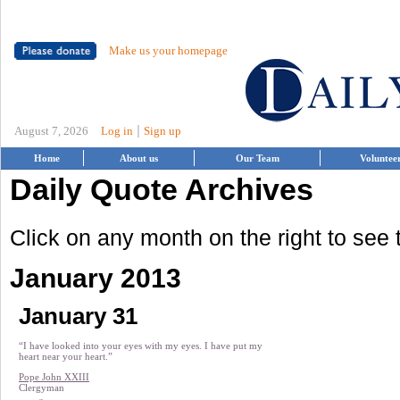
Make us your homepage
|
August 7, 2026
Log in
Sign up
Home
About us
Our Team
Voluntee
Daily Quote Archives
Click on any month on the right to see
January 2013
January 31
“I have looked into your eyes with my eyes. I have put my
heart near your heart.”
Pope John XXIII
Clergyman