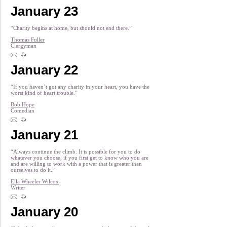
January 23
“Charity begins at home, but should not end there.”
Thomas Fuller
Clergyman
January 22
“If you haven’t got any charity in your heart, you have the
worst kind of heart trouble.”
Bob Hope
Comedian
January 21
“Always continue the climb. It is possible for you to do
whatever you choose, if you first get to know who you are
and are willing to work with a power that is greater than
ourselves to do it.”
Ella Wheeler Wilcox
Writer
January 20