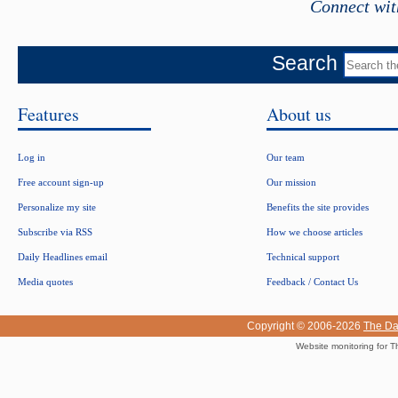
Connect wit
Search
Features
About us
Log in
Our team
Free account sign-up
Our mission
Personalize my site
Benefits the site provides
Subscribe via RSS
How we choose articles
Daily Headlines email
Technical support
Media quotes
Feedback / Contact Us
Copyright © 2006-2026
The Da
Website monitoring for T