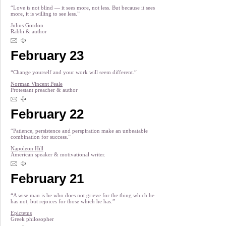
“Love is not blind — it sees more, not less. But because it sees
more, it is willing to see less.”
Julius Gordon
Rabbi & author
February 23
“Change yourself and your work will seem different.”
Norman Vincent Peale
Protestant preacher & author
February 22
“Patience, persistence and perspiration make an unbeatable
combination for success.”
Napoleon Hill
American speaker & motivational writer.
February 21
“A wise man is he who does not grieve for the thing which he
has not, but rejoices for those which he has.”
Epictetus
Greek philosopher