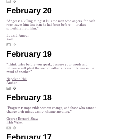
February 20
“Anger is a killing thing: it kills the man who angers, for each
rage leaves him less than he had been before — it takes
something from him.”
Louis L’Amour
Author
February 19
“Think twice before you speak, because your words and
influence will plant the seed of either success or failure in the
mind of another.”
Napoleon Hill
Author
February 18
“Progress is impossible without change, and those who cannot
change their minds cannot change anything.”
George Bernard Shaw
Irish Writer
February 17