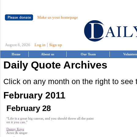
Make us your homepage
|
August 6, 2026
Log in
Sign up
Home
About us
Our Team
Voluntee
Daily Quote Archives
Click on any month on the right to see
February 2011
February 28
“Life is a great big canvas, and you should throw all the paint
on it you can.”
Danny Kaye
Actor & singer