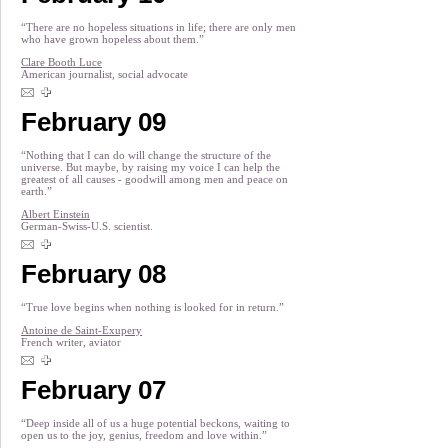
“There are no hopeless situations in life; there are only men
who have grown hopeless about them.”
Clare Booth Luce
American journalist, social advocate
February 09
“Nothing that I can do will change the structure of the
universe. But maybe, by raising my voice I can help the
greatest of all causes - goodwill among men and peace on
earth.”
Albert Einstein
German-Swiss-U.S. scientist.
February 08
“True love begins when nothing is looked for in return.”
Antoine de Saint-Exupery
French writer, aviator
February 07
“Deep inside all of us a huge potential beckons, waiting to
open us to the joy, genius, freedom and love within.”