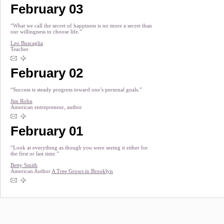
February 03
“What we call the secret of happiness is no more a secret than
our willingness to choose life.”
Leo Buscaglia
Teacher
February 02
“Success is steady progress toward one’s personal goals.”
Jim Rohn
American entrepreneur, author
February 01
“Look at everything as though you were seeing it either for
the first or last time.”
Betty Smith
American Author
A Tree Grows in Brooklyn