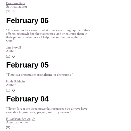
Brandon Bays
Spiritual author
February 06
“You need to be aware of what others are doing, applaud their
efforts, acknowledge their successes, and encourage them in
their pursuits. When we all help one another, everybody
wins.”
Jim Stovall
Author
February 05
“Time is a dressmaker specializing in alterations.”
Faith Baldwin
Author
February 04
“Never forget the three powerful resources you always have
available to you: love, prayer, and forgiveness.”
H. Jackson Brown, Jr.
American writer