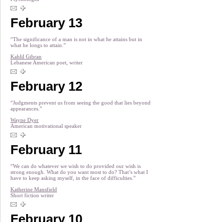
February 13
“The significance of a man is not in what he attains but in
what he longs to attain.”
Kahlil Gibran
Lebanese American poet, writer
February 12
“Judgments prevent us from seeing the good that lies beyond
appearances.”
Wayne Dyer
American motivational speaker
February 11
“We can do whatever we wish to do provided our wish is
strong enough. What do you want most to do? That’s what I
have to keep asking myself, in the face of difficulties.”
Katherine Mansfield
Short fiction writer
February 10