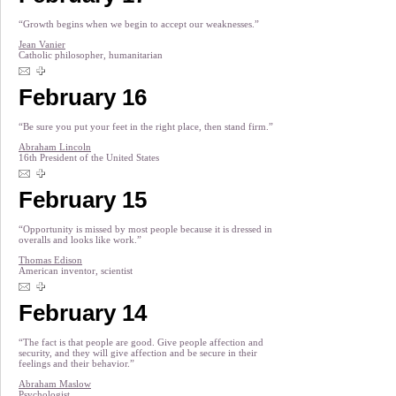
“Growth begins when we begin to accept our weaknesses.”
Jean Vanier
Catholic philosopher, humanitarian
February 16
“Be sure you put your feet in the right place, then stand firm.”
Abraham Lincoln
16th President of the United States
February 15
“Opportunity is missed by most people because it is dressed in
overalls and looks like work.”
Thomas Edison
American inventor, scientist
February 14
“The fact is that people are good. Give people affection and
security, and they will give affection and be secure in their
feelings and their behavior.”
Abraham Maslow
Psychologist