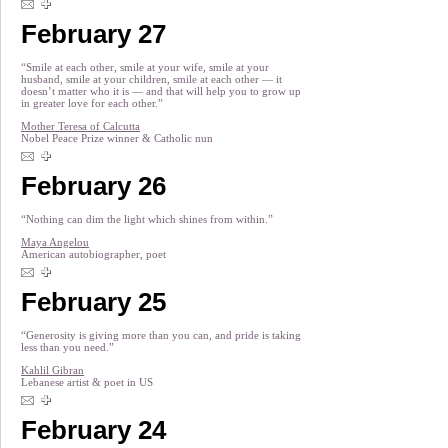
February 27
“Smile at each other, smile at your wife, smile at your
husband, smile at your children, smile at each other — it
doesn’t matter who it is — and that will help you to grow up
in greater love for each other.”
Mother Teresa of Calcutta
Nobel Peace Prize winner & Catholic nun
February 26
“Nothing can dim the light which shines from within.”
Maya Angelou
American autobiographer, poet
February 25
“Generosity is giving more than you can, and pride is taking
less than you need.”
Kahlil Gibran
Lebanese artist & poet in US
February 24