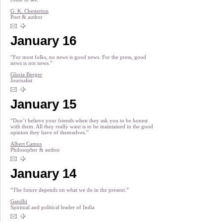
G. K. Chesterton
Poet & author
January 16
“For most folks, no news is good news. For the press, good
news is not news.”
Gloria Borger
Journalist
January 15
“Don’t believe your friends when they ask you to be honest
with them. All they really want is to be maintained in the good
opinion they have of themselves.”
Albert Camus
Philosopher & author
January 14
“The future depends on what we do in the present.”
Gandhi
Spiritual and political leader of India