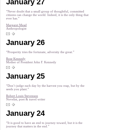
January 27
“Never doubt that a small group of thoughtful, committed
citizens can change the world. Indeed, it is the only thing that
ever has.”
Margaret Mead
Anthropologist
January 26
“Prosperity tries the fortunate, adversity the great.”
Rose Kennedy
Mother of President John F. Kennedy
January 25
“Don’t judge each day by the harvest you reap, but by the
seeds you plant.”
Robert Louis Stevenson
Novelist, poet & travel writer
January 24
“It is good to have an end to journey toward, but it is the
journey that matters in the end.”