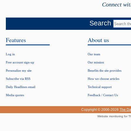
Connect wit
Search
Features
About us
Log in
Our team
Free account sign-up
Our mission
Personalize my site
Benefits the site provides
Subscribe via RSS
How we choose articles
Daily Headlines email
Technical support
Media quotes
Feedback / Contact Us
Copyright © 2006-2026
The Da
Website monitoring for T