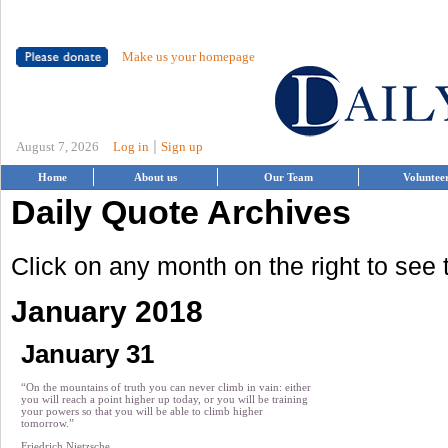
Make us your homepage
|
August 7, 2026
Log in
Sign up
Home
About us
Our Team
Voluntee
Daily Quote Archives
Click on any month on the right to see
January 2018
January 31
“On the mountains of truth you can never climb in vain: either
you will reach a point higher up today, or you will be training
your powers so that you will be able to climb higher
tomorrow.”
Friedrich Nietzsche