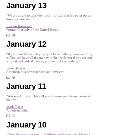
January 13
“We are afraid to care too much, for fear that the other person
does not care at all.”
Eleanor Roosevelt
Former first lady of the United States
January 12
“If you don’t have integrity, you have nothing. You can’t buy
it. You can have all the money in the world but if you are not
a moral and ethical person, you really have nothing.”
Henry Kravis
American business financier and investor
January 11
“Always do right. This will gratify some people and astonish
the rest.”
Mark Twain
American author
January 10
“Obstacles can’t stop you. Problems can’t stop you. Most of