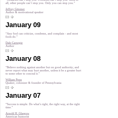
all, other people can’t stop you. Only you can stop you.”
Jeffrey Gitomer
Author & motivational speaker
January 09
“Any fool can criticize, condemn, and complain - and most
fools do.”
Dale Carnegie
Author
January 08
“Believe nothing against another but on good authority; and
never report what may hurt another, unless it be a greater hurt
to some other to conceal it.”
William Penn
Quaker, colonizer & founder of Pennsylvania
January 07
“Success is simple. Do what’s right, the right way, at the right
time.”
Arnold H. Glasgow
American humorist