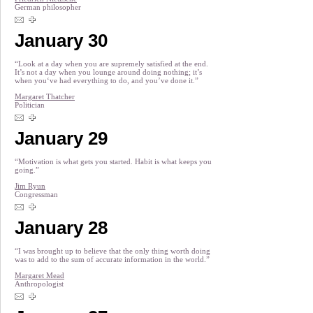
German philosopher
January 30
“Look at a day when you are supremely satisfied at the end.
It’s not a day when you lounge around doing nothing; it’s
when you‘ve had everything to do, and you’ve done it.”
Margaret Thatcher
Politician
January 29
“Motivation is what gets you started. Habit is what keeps you
going.”
Jim Ryun
Congressman
January 28
“I was brought up to believe that the only thing worth doing
was to add to the sum of accurate information in the world.”
Margaret Mead
Anthropologist