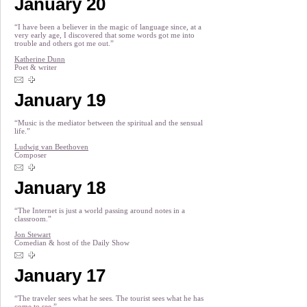
January 20
“I have been a believer in the magic of language since, at a
very early age, I discovered that some words got me into
trouble and others got me out.”
Katherine Dunn
Poet & writer
January 19
“Music is the mediator between the spiritual and the sensual
life.”
Ludwig van Beethoven
Composer
January 18
“The Internet is just a world passing around notes in a
classroom.”
Jon Stewart
Comedian & host of the Daily Show
January 17
“The traveler sees what he sees. The tourist sees what he has
come to see.”