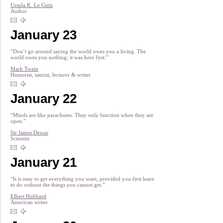
Ursula K. Le Guin
Author
January 23
“Don’t go around saying the world owes you a living. The
world owes you nothing; it was here first.”
Mark Twain
Humorist, satirist, lecturer & writer
January 22
“Minds are like parachutes. They only function when they are
open.”
Sir James Dewar
Scientist
January 21
“It is easy to get everything you want, provided you first learn
to do without the things you cannot get.”
Elbert Hubbard
American writer