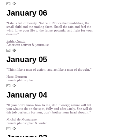
January 06
“Life is full of beauty. Notice it. Notice the bumblebee, the
small child and the smiling faces. Smell the rain and feel the
wind. Live your life to the fullest potential and fight for your
dreams.”
Ashley Smith
American activist & journalist
January 05
“Think like a man of action, and act like a man of thought.”
Henri Bergson
French philosopher
January 04
“If you don’t know how to die, don’t worry; nature will tell
you what to do on the spot, fully and adequately. She will do
this job perfectly for you; don’t bother your head about it.”
Michel de Montaigne
French philosopher & writer