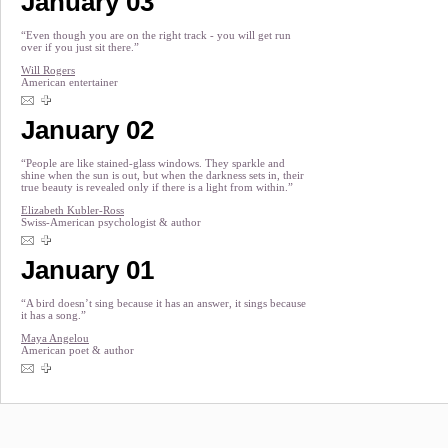
January 03
“Even though you are on the right track - you will get run
over if you just sit there.”
Will Rogers
American entertainer
January 02
“People are like stained-glass windows. They sparkle and
shine when the sun is out, but when the darkness sets in, their
true beauty is revealed only if there is a light from within.”
Elizabeth Kubler-Ross
Swiss-American psychologist & author
January 01
“A bird doesn’t sing because it has an answer, it sings because
it has a song.”
Maya Angelou
American poet & author