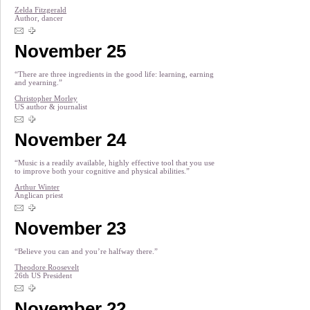
Zelda Fitzgerald
Author, dancer
November 25
“There are three ingredients in the good life: learning, earning
and yearning.”
Christopher Morley
US author & journalist
November 24
“Music is a readily available, highly effective tool that you use
to improve both your cognitive and physical abilities.”
Arthur Winter
Anglican priest
November 23
“Believe you can and you’re halfway there.”
Theodore Roosevelt
26th US President
November 22