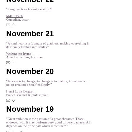
“Laughter is an instant vacation.”
Milton Berle
Comedian, actor
November 21
“A kind heart is a fountain of gladness, making everything in
its vicinity freshen into smiles.”
Washington Irving
American author, historian
November 20
“To exist is to change, to change is to mature, to mature is to
go on creating oneself endlessly.”
Henri Louis Bergson
French scientist & philosopher
November 19
“Great ambition is the passion of a great character. Those
endowed with it may perform very good or very bad acts. All
depends on the principals which direct them.”