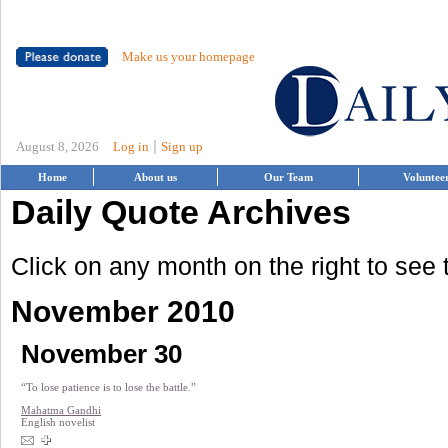
Make us your homepage
|
August 8, 2026
Log in
Sign up
Home
About us
Our Team
Voluntee
Daily Quote Archives
Click on any month on the right to see
November 2010
November 30
“To lose patience is to lose the battle.”
Mahatma Gandhi
English novelist