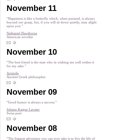
November 11
“Happiness is like a butterfly which, when pursued, is always
beyond our grasp, but, if you will sit down quietly, may alight
upon you.”
Nathaniel Hawthorne
American novelist
November 10
“The best friend is the man who in wishing me well wishes it
for my sake.”
Aristotle
Ancient Greek philosopher
November 09
“Good humor is always a success.”
Johann Kaspar Lavater
Swiss poet
November 08
“The biggest adventure you can ever take is to live the life of