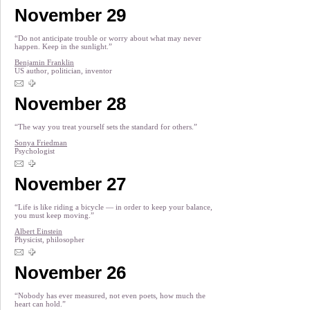
November 29
“Do not anticipate trouble or worry about what may never
happen. Keep in the sunlight.”
Benjamin Franklin
US author, politician, inventor
November 28
“The way you treat yourself sets the standard for others.”
Sonya Friedman
Psychologist
November 27
“Life is like riding a bicycle — in order to keep your balance,
you must keep moving.”
Albert Einstein
Physicist, philosopher
November 26
“Nobody has ever measured, not even poets, how much the
heart can hold.”