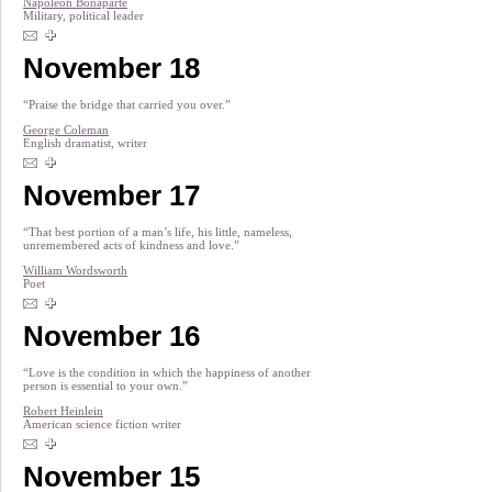
Napoleon Bonaparte
Military, political leader
November 18
“Praise the bridge that carried you over.”
George Coleman
English dramatist, writer
November 17
“That best portion of a man’s life, his little, nameless,
unremembered acts of kindness and love.”
William Wordsworth
Poet
November 16
“Love is the condition in which the happiness of another
person is essential to your own.”
Robert Heinlein
American science fiction writer
November 15