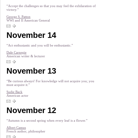
“Accept the challenges so that you may feel the exhilaration of
victory.”
George S. Patton
WWI and II American General
November 14
“Act enthusiastic and you will be enthusiastic.”
Dale Carnegie
American writer & lecturer
November 13
“Be curious always! For knowledge will not acquire you; you
must acquire it.”
Sudie Back
American actor
November 12
“Autumn is a second spring when every leaf is a flower.”
Albert Camus
French author, philosopher