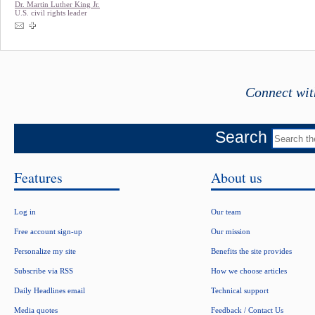
Dr. Martin Luther King Jr.
U.S. civil rights leader
Connect wit
Search
Features
About us
Log in
Our team
Free account sign-up
Our mission
Personalize my site
Benefits the site provides
Subscribe via RSS
How we choose articles
Daily Headlines email
Technical support
Media quotes
Feedback / Contact Us