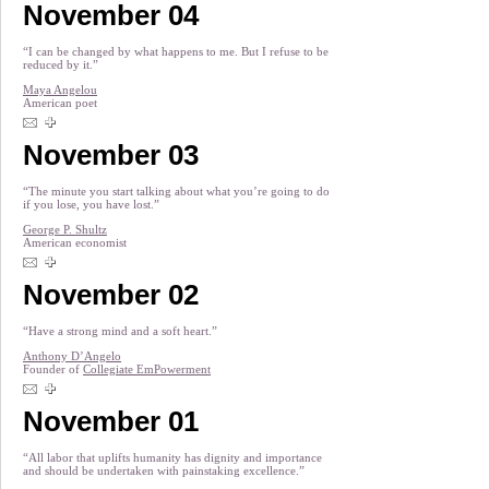
November 04
“I can be changed by what happens to me. But I refuse to be
reduced by it.”
Maya Angelou
American poet
November 03
“The minute you start talking about what you’re going to do
if you lose, you have lost.”
George P. Shultz
American economist
November 02
“Have a strong mind and a soft heart.”
Anthony D’Angelo
Founder of
Collegiate EmPowerment
November 01
“All labor that uplifts humanity has dignity and importance
and should be undertaken with painstaking excellence.”