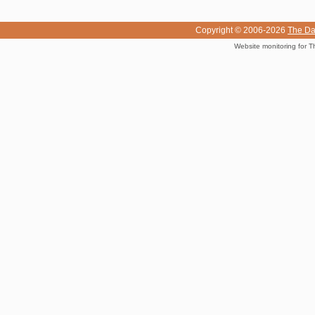
Copyright © 2006-2026
The Da
Website monitoring for T