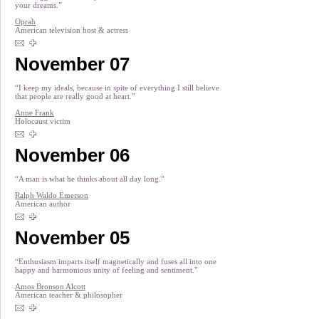
your dreams.”
Oprah
American television host & actress
November 07
“I keep my ideals, because in spite of everything I still believe
that people are really good at heart.”
Anne Frank
Holocaust victim
November 06
“A man is what he thinks about all day long.”
Ralph Waldo Emerson
American author
November 05
“Enthusiasm imparts itself magnetically and fuses all into one
happy and harmonious unity of feeling and sentiment.”
Amos Bronson Alcott
American teacher & philosopher