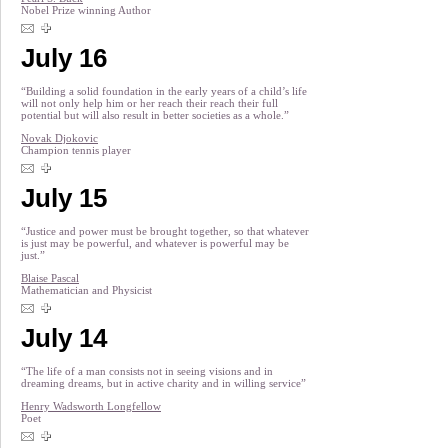
Nobel Prize winning Author
July 16
“Building a solid foundation in the early years of a child’s life
will not only help him or her reach their reach their full
potential but will also result in better societies as a whole.”
Novak Djokovic
Champion tennis player
July 15
“Justice and power must be brought together, so that whatever
is just may be powerful, and whatever is powerful may be
just.”
Blaise Pascal
Mathematician and Physicist
July 14
“The life of a man consists not in seeing visions and in
dreaming dreams, but in active charity and in willing service”
Henry Wadsworth Longfellow
Poet