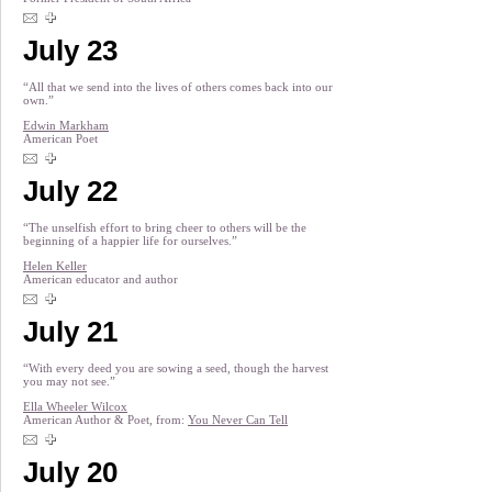
July 23
“All that we send into the lives of others comes back into our
own.”
Edwin Markham
American Poet
July 22
“The unselfish effort to bring cheer to others will be the
beginning of a happier life for ourselves.”
Helen Keller
American educator and author
July 21
“With every deed you are sowing a seed, though the harvest
you may not see.”
Ella Wheeler Wilcox
American Author & Poet, from:
You Never Can Tell
July 20