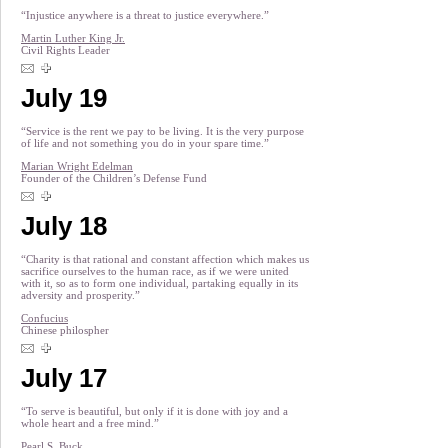
“Injustice anywhere is a threat to justice everywhere.”
Martin Luther King Jr.
Civil Rights Leader
July 19
“Service is the rent we pay to be living. It is the very purpose
of life and not something you do in your spare time.”
Marian Wright Edelman
Founder of the Children’s Defense Fund
July 18
“Charity is that rational and constant affection which makes us
sacrifice ourselves to the human race, as if we were united
with it, so as to form one individual, partaking equally in its
adversity and prosperity.”
Confucius
Chinese philospher
July 17
“To serve is beautiful, but only if it is done with joy and a
whole heart and a free mind.”
Pearl S. Buck