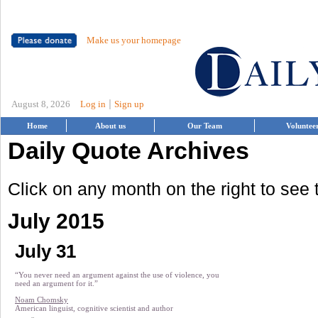
Make us your homepage
|
August 8, 2026
Log in
Sign up
Home
About us
Our Team
Voluntee
Daily Quote Archives
Click on any month on the right to see
July 2015
July 31
“You never need an argument against the use of violence, you
need an argument for it.”
Noam Chomsky
American linguist, cognitive scientist and author