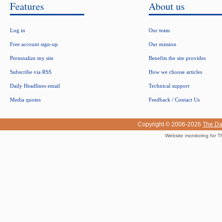
Features
About us
Log in
Our team
Free account sign-up
Our mission
Personalize my site
Benefits the site provides
Subscribe via RSS
How we choose articles
Daily Headlines email
Technical support
Media quotes
Feedback / Contact Us
Copyright © 2006-2026
The Da
Website monitoring for T