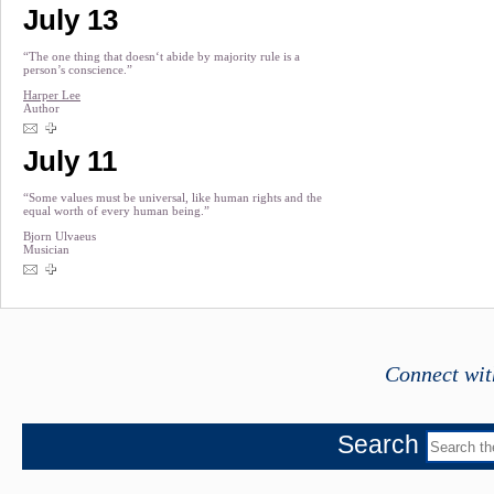
July 13
“The one thing that doesn‘t abide by majority rule is a
person’s conscience.”
Harper Lee
Author
July 11
“Some values must be universal, like human rights and the
equal worth of every human being.”
Bjorn Ulvaeus
Musician
Connect wit
Search