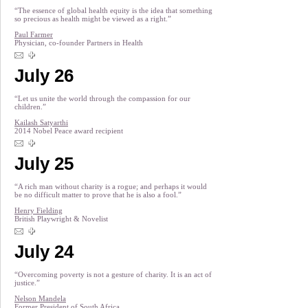
“The essence of global health equity is the idea that something
so precious as health might be viewed as a right.”
Paul Farmer
Physician, co-founder Partners in Health
July 26
“Let us unite the world through the compassion for our
children.”
Kailash Satyarthi
2014 Nobel Peace award recipient
July 25
“A rich man without charity is a rogue; and perhaps it would
be no difficult matter to prove that he is also a fool.”
Henry Fielding
British Playwright & Novelist
July 24
“Overcoming poverty is not a gesture of charity. It is an act of
justice.”
Nelson Mandela
Former President of South Africa