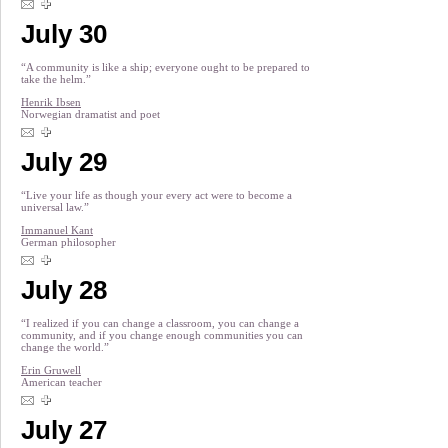
July 30
“A community is like a ship; everyone ought to be prepared to
take the helm.”
Henrik Ibsen
Norwegian dramatist and poet
July 29
“Live your life as though your every act were to become a
universal law.”
Immanuel Kant
German philosopher
July 28
“I realized if you can change a classroom, you can change a
community, and if you change enough communities you can
change the world.”
Erin Gruwell
American teacher
July 27