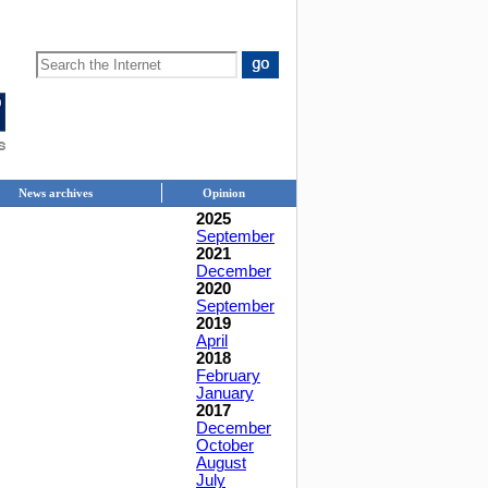
News archives
Opinion
2025
September
2021
December
2020
September
2019
April
2018
February
January
2017
December
October
August
July