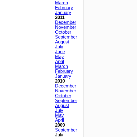
March
February
January
2011
December
November
October
September
August
July
June
May
April
March
February
January
2010
December
November
October
September
August
July
May
April
2009
September
July