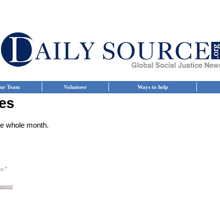
ur Team
Volunteer
Ways to help
es
the whole month.
re.”
iament