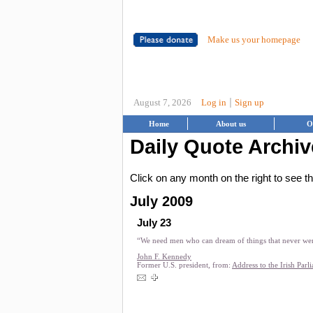
Make us your homepage
|
August 7, 2026
Log in
Sign up
Home
About us
O
Daily Quote Archiv
Click on any month on the right to see 
July 2009
July 23
“We need men who can dream of things that never we
John F. Kennedy
Former U.S. president, from:
Address to the Irish Parl