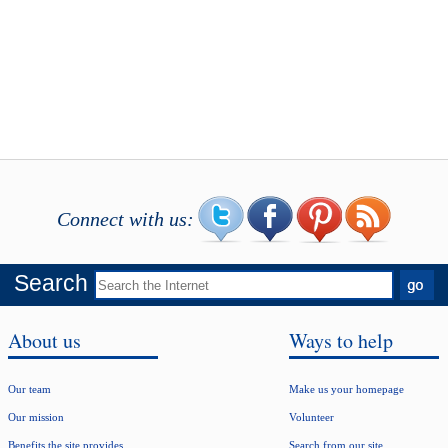
Connect with us:
Search
About us
Ways to help
Our team
Make us your homepage
Our mission
Volunteer
Benefits the site provides
Search from our site