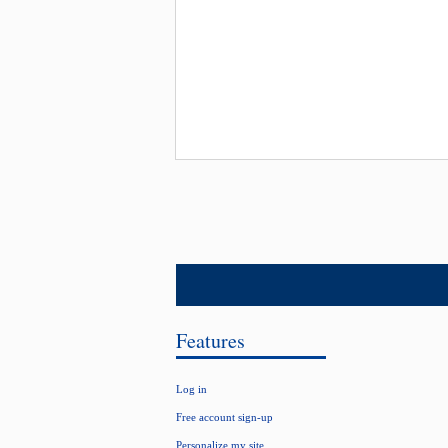
Features
Log in
Free account sign-up
Personalize my site