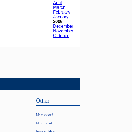
April
March
February
January
2006
December
November
October
Other
Most viewed
Most recent
News archives