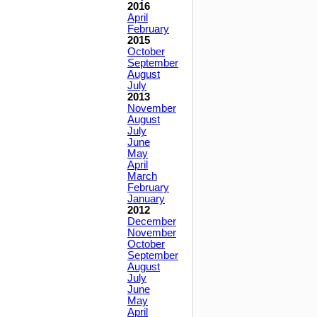
2016
April
February
2015
October
September
August
July
2013
November
August
July
June
May
April
March
February
January
2012
December
November
October
September
August
July
June
May
April