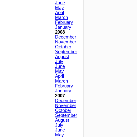
June
May
April
March
February
January
2008
December
November
October
September
August
July
June
May
April
March
February
January
2007
December
November
October
September
August
July
June
May