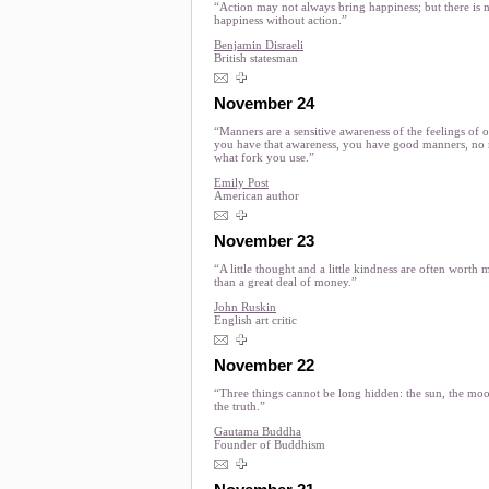
“Action may not always bring happiness; but there is 
happiness without action.”
Benjamin Disraeli
British statesman
November 24
“Manners are a sensitive awareness of the feelings of ot
you have that awareness, you have good manners, no 
what fork you use.”
Emily Post
American author
November 23
“A little thought and a little kindness are often worth 
than a great deal of money.”
John Ruskin
English art critic
November 22
“Three things cannot be long hidden: the sun, the mo
the truth.”
Gautama Buddha
Founder of Buddhism