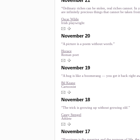
November 21
“Ordinary riches can be stolen, real riches cannot. In 
are infinitely precious things that cannot be taken fro
Oscar Wilde
Irish playwright
November 20
“A picture is a poem without words.”
Horace
Roman poet
November 19
“A hug is like a boomerang — you get it back right a
Bil Keane
Cartoonist
November 18
“The trick is growing up without growing old.”
Casey Stengel
Athlete
November 17
“Happiness is the meaning and the purpose of life, th