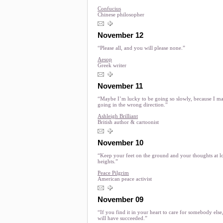
Confucius
Chinese philosopher
November 12
“Please all, and you will please none.”
Aesop
Greek writer
November 11
“Maybe I’m lucky to be going so slowly, because I m
going in the wrong direction.”
Ashleigh Brilliant
British author & cartoonist
November 10
“Keep your feet on the ground and your thoughts at l
heights.”
Peace Pilgrim
American peace activist
November 09
“If you find it in your heart to care for somebody else
will have succeeded.”