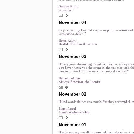
George Burns
Comedian
November 04
“Joy is the holy fire that keeps our purpose warm and
intelligence aglow.”
Helen Keller
Deafblind author & lecturer
November 03
“Every great dream begins with a dreamer. Always r
you have within you the strength, the patience, and th
passion to reach for the stars to change the world.”
Harriet Tubman
African-American abolitionist
November 02
“Kind words do not cost much. Yet they accomplish 
Blaise Pascal
French mathematician
November 01
“Begin to see yourself as a soul with a body rather th