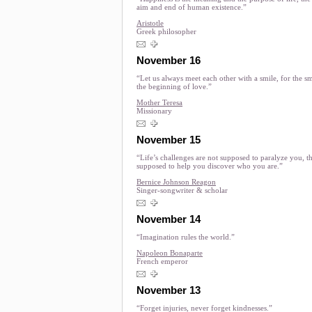
aim and end of human existence.”
Aristotle
Greek philosopher
November 16
“Let us always meet each other with a smile, for the sm
the beginning of love.”
Mother Teresa
Missionary
November 15
“Life’s challenges are not supposed to paralyze you, t
supposed to help you discover who you are.”
Bernice Johnson Reagon
Singer-songwriter & scholar
November 14
“Imagination rules the world.”
Napoleon Bonaparte
French emperor
November 13
“Forget injuries, never forget kindnesses.”