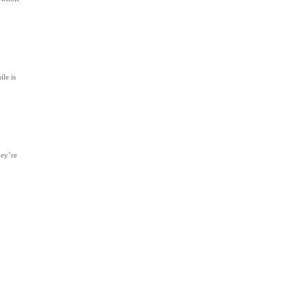
ile is
hey’re