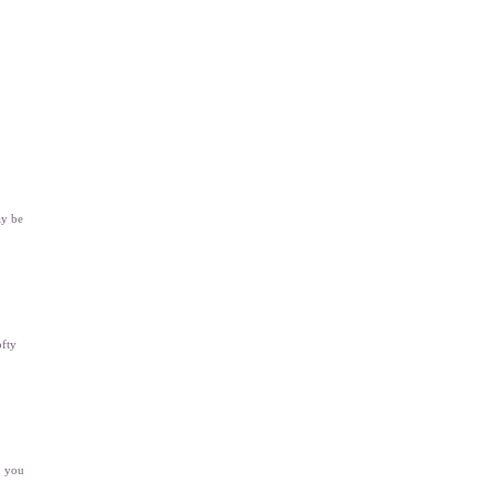
ay be
ofty
, you