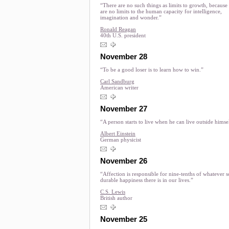
“There are no such things as limits to growth, because
are no limits to the human capacity for intelligence,
imagination and wonder.”
Ronald Reagan
40th U.S. president
November 28
“To be a good loser is to learn how to win.”
Carl Sandburg
American writer
November 27
“A person starts to live when he can live outside himse
Albert Einstein
German physicist
November 26
“Affection is responsible for nine-tenths of whatever s
durable happiness there is in our lives.”
C.S. Lewis
British author
November 25