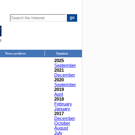
News archives
Opinion
2025
September
2021
December
2020
September
2019
April
2018
February
January
2017
December
October
August
July