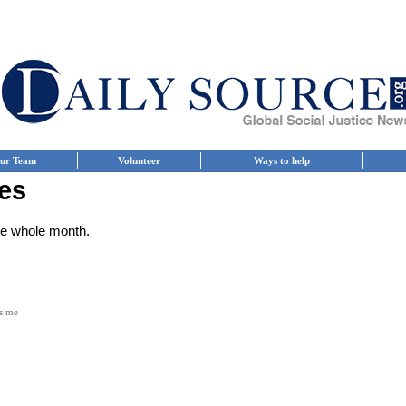
ur Team
Volunteer
Ways to help
es
the whole month.
es me