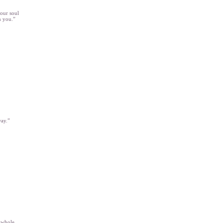
your soul
m you.”
way.”
e whole