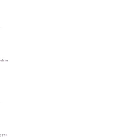
”
als to
”
ng you