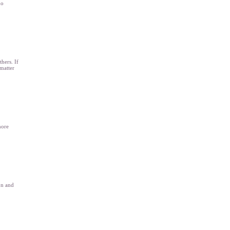
no
hers. If
matter
more
on and