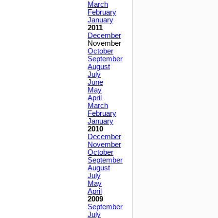
March
February
January
2011
December
November
October
September
August
July
June
May
April
March
February
January
2010
December
November
October
September
August
July
May
April
2009
September
July