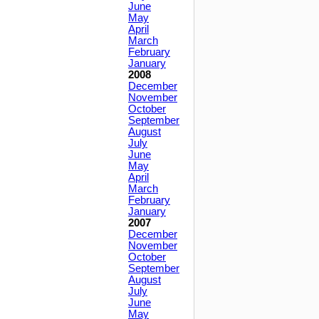
June
May
April
March
February
January
2008
December
November
October
September
August
July
June
May
April
March
February
January
2007
December
November
October
September
August
July
June
May