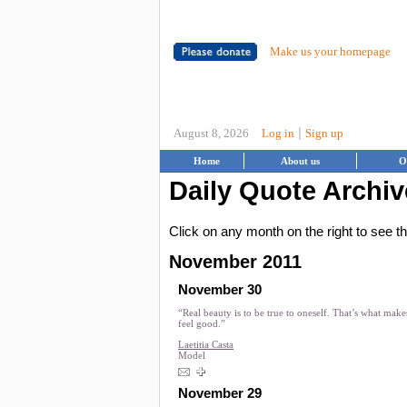
Make us your homepage
|
August 8, 2026
Log in
Sign up
Home
About us
O
Daily Quote Archiv
Click on any month on the right to see 
November 2011
November 30
“Real beauty is to be true to oneself. That’s what mak
feel good.”
Laetitia Casta
Model
November 29