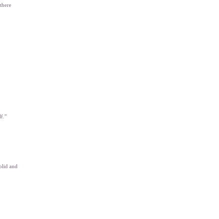
 there
lf.”
olid and