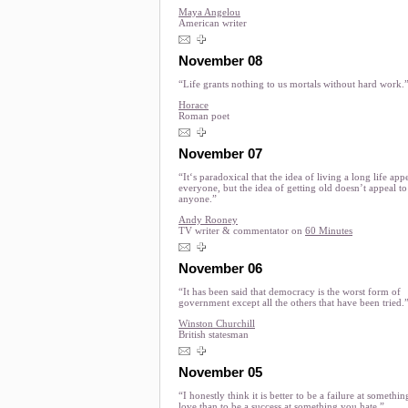
Maya Angelou
American writer
November 08
“Life grants nothing to us mortals without hard work.
Horace
Roman poet
November 07
“It‘s paradoxical that the idea of living a long life appe
everyone, but the idea of getting old doesn’t appeal to
anyone.”
Andy Rooney
TV writer & commentator on
60 Minutes
November 06
“It has been said that democracy is the worst form of
government except all the others that have been tried.
Winston Churchill
British statesman
November 05
“I honestly think it is better to be a failure at somethi
love than to be a success at something you hate.”