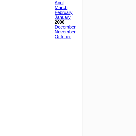
April
March
February
January
2006
December
November
October