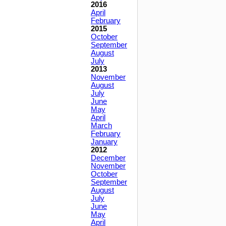
2016
April
February
2015
October
September
August
July
2013
November
August
July
June
May
April
March
February
January
2012
December
November
October
September
August
July
June
May
April