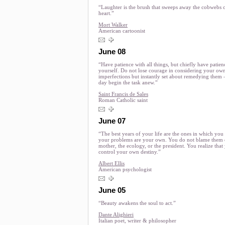
“Laughter is the brush that sweeps away the cobwebs 
heart.”
Mort Walker
American cartoonist
June 08
“Have patience with all things, but chiefly have patien
yourself. Do not lose courage in considering your ow
imperfections but instantly set about remedying them
day begin the task anew.”
Saint Francis de Sales
Roman Catholic saint
June 07
“The best years of your life are the ones in which you
your problems are your own. You do not blame them
mother, the ecology, or the president. You realize that
control your own destiny.”
Albert Ellis
American psychologist
June 05
“Beauty awakens the soul to act.”
Dante Alighieri
Italian poet, writer & philosopher