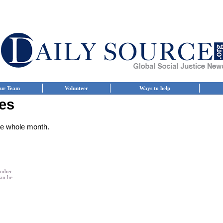
ur Team
Volunteer
Ways to help
es
the whole month.
member
can be