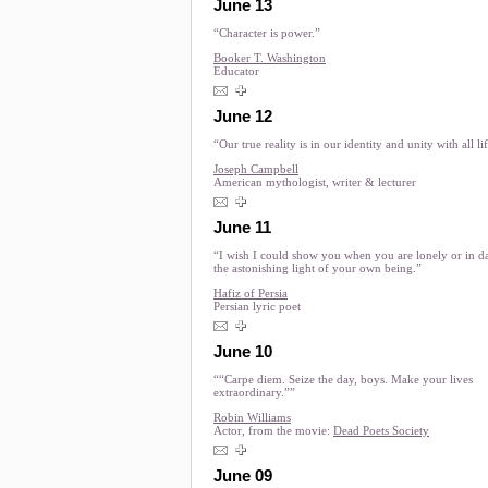
June 13
“Character is power.”
Booker T. Washington
Educator
June 12
“Our true reality is in our identity and unity with all li
Joseph Campbell
American mythologist, writer & lecturer
June 11
“I wish I could show you when you are lonely or in d
the astonishing light of your own being.”
Hafiz of Persia
Persian lyric poet
June 10
““Carpe diem. Seize the day, boys. Make your lives
extraordinary.””
Robin Williams
Actor, from the movie:
Dead Poets Society
June 09