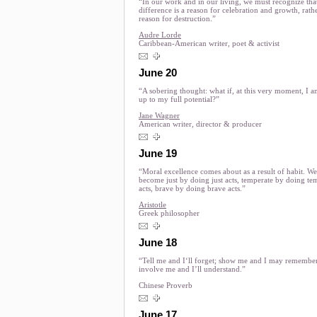
“In our work and in our living, we must recognize tha
difference is a reason for celebration and growth, rath
reason for destruction.”
Audre Lorde
Caribbean-American writer, poet & activist
June 20
“A sobering thought: what if, at this very moment, I a
up to my full potential?”
Jane Wagner
American writer, director & producer
June 19
“Moral excellence comes about as a result of habit. We
become just by doing just acts, temperate by doing te
acts, brave by doing brave acts.”
Aristotle
Greek philosopher
June 18
“Tell me and I‘ll forget; show me and I may remembe
involve me and I’ll understand.”
Chinese Proverb
June 17