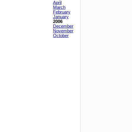
April
March
February
January
2006
December
November
October