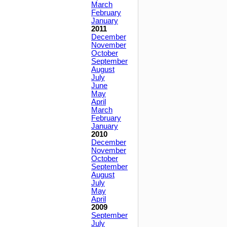
March
February
January
2011
December
November
October
September
August
July
June
May
April
March
February
January
2010
December
November
October
September
August
July
May
April
2009
September
July