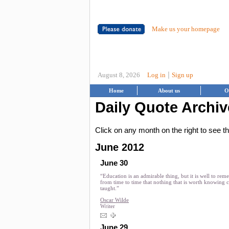
Make us your homepage
|
August 8, 2026
Log in
Sign up
Home
About us
O
Daily Quote Archiv
Click on any month on the right to see 
June 2012
June 30
“Education is an admirable thing, but it is well to re
from time to time that nothing that is worth knowing 
taught.”
Oscar Wilde
Writer
June 29