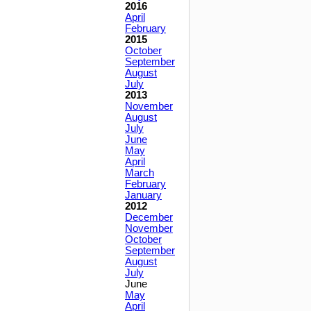
2016
April
February
2015
October
September
August
July
2013
November
August
July
June
May
April
March
February
January
2012
December
November
October
September
August
July
June
May
April