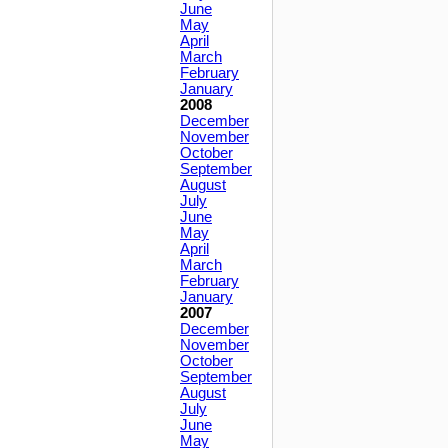
June
May
April
March
February
January
2008
December
November
October
September
August
July
June
May
April
March
February
January
2007
December
November
October
September
August
July
June
May