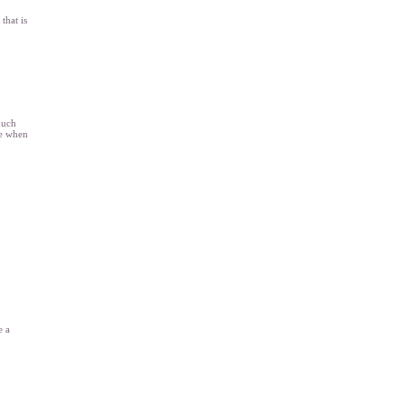
that is
much
re when
e a