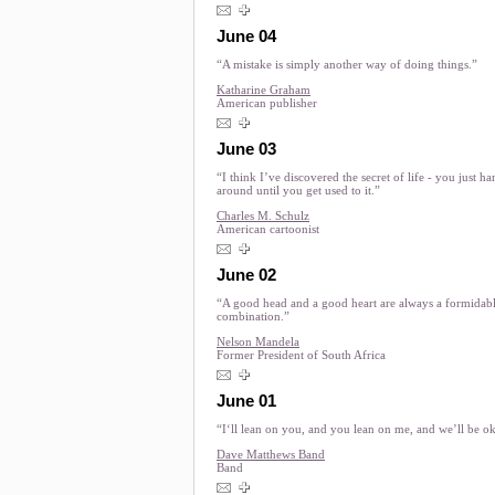
June 04
“A mistake is simply another way of doing things.”
Katharine Graham
American publisher
June 03
“I think I’ve discovered the secret of life - you just h
around until you get used to it.”
Charles M. Schulz
American cartoonist
June 02
“A good head and a good heart are always a formidab
combination.”
Nelson Mandela
Former President of South Africa
June 01
“I‘ll lean on you, and you lean on me, and we’ll be o
Dave Matthews Band
Band