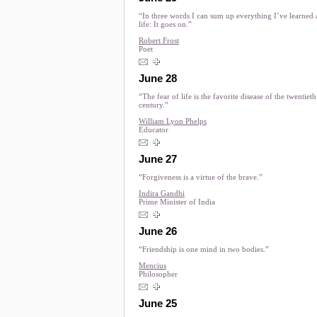
“In three words I can sum up everything I’ve learned
life: It goes on.”
Robert Frost
Poet
June 28
“The fear of life is the favorite disease of the twentieth
century.”
William Lyon Phelps
Educator
June 27
“Forgiveness is a virtue of the brave.”
Indira Gandhi
Prime Minister of India
June 26
“Friendship is one mind in two bodies.”
Mencius
Philosopher
June 25