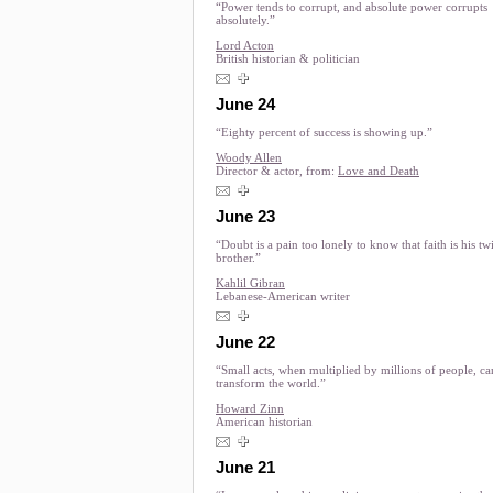
“Power tends to corrupt, and absolute power corrupts
absolutely.”
Lord Acton
British historian & politician
June 24
“Eighty percent of success is showing up.”
Woody Allen
Director & actor, from:
Love and Death
June 23
“Doubt is a pain too lonely to know that faith is his tw
brother.”
Kahlil Gibran
Lebanese-American writer
June 22
“Small acts, when multiplied by millions of people, ca
transform the world.”
Howard Zinn
American historian
June 21