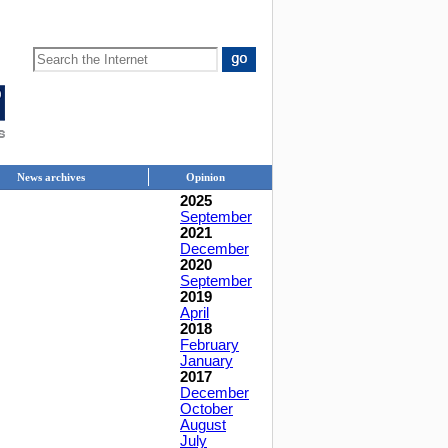
News archives
Opinion
2025
September
2021
December
2020
September
2019
April
2018
February
January
2017
December
October
August
July