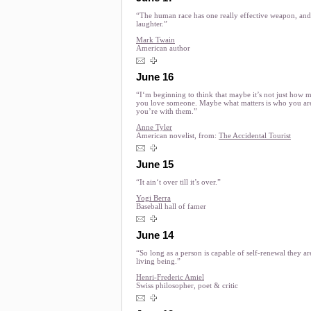
“The human race has one really effective weapon, and 
laughter.”
Mark Twain
American author
June 16
“I‘m beginning to think that maybe it’s not just how 
you love someone. Maybe what matters is who you a
you’re with them.”
Anne Tyler
American novelist, from:
The Accidental Tourist
June 15
“It ain‘t over till it’s over.”
Yogi Berra
Baseball hall of famer
June 14
“So long as a person is capable of self-renewal they ar
living being.”
Henri-Frederic Amiel
Swiss philosopher, poet & critic