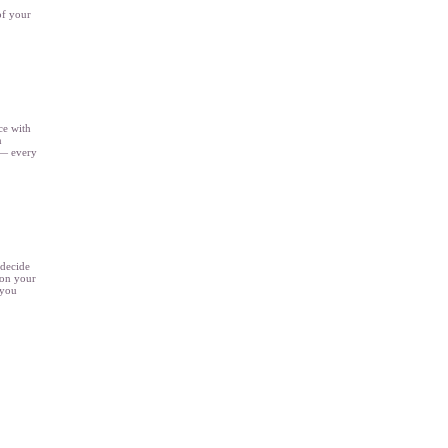
of your
ce with
n
 — every
 decide
 on your
 you