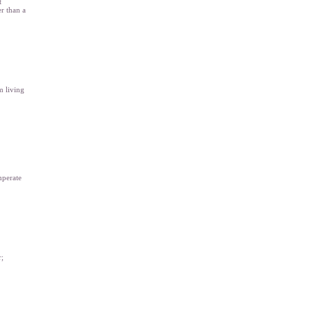
t
er than a
m living
mperate
r;