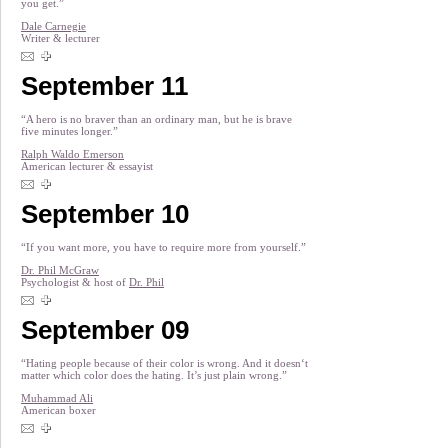
you get.”
Dale Carnegie
Writer & lecturer
September 11
“A hero is no braver than an ordinary man, but he is brave
five minutes longer.”
Ralph Waldo Emerson
American lecturer & essayist
September 10
“If you want more, you have to require more from yourself.”
Dr. Phil McGraw
Psychologist & host of
Dr. Phil
September 09
“Hating people because of their color is wrong. And it doesn‘t
matter which color does the hating. It’s just plain wrong.”
Muhammad Ali
American boxer