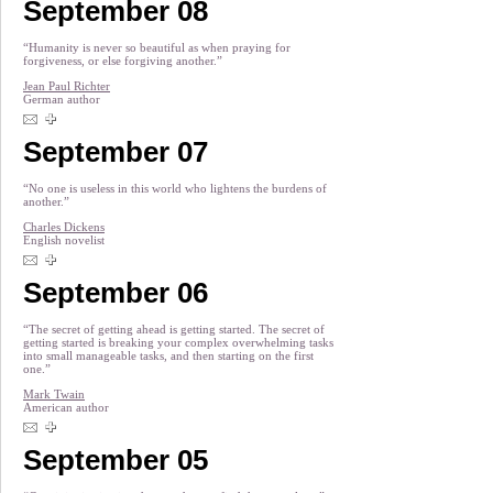
September 08
“Humanity is never so beautiful as when praying for
forgiveness, or else forgiving another.”
Jean Paul Richter
German author
September 07
“No one is useless in this world who lightens the burdens of
another.”
Charles Dickens
English novelist
September 06
“The secret of getting ahead is getting started. The secret of
getting started is breaking your complex overwhelming tasks
into small manageable tasks, and then starting on the first
one.”
Mark Twain
American author
September 05