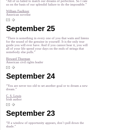
“All of us failed to match our dreams of perfection. So I rate
us on the basis of our splendid failure to do the impossible.”
William Faulkner
American novelist
September 25
“There is something in every one of you that waits and listens
for the sound of the genuine in yourself. It is the only true
guide you will ever have. And if you cannot hear it, you will
all of your life spend your days on the ends of strings that
somebody else pulls.”
Howard Thurman
American civil rights leader
September 24
“You are never too old to set another goal or to dream a new
dream.”
C. S. Lewis
Irish author
September 23
“If a window of opportunity appears, don’t pull down the
shade.”