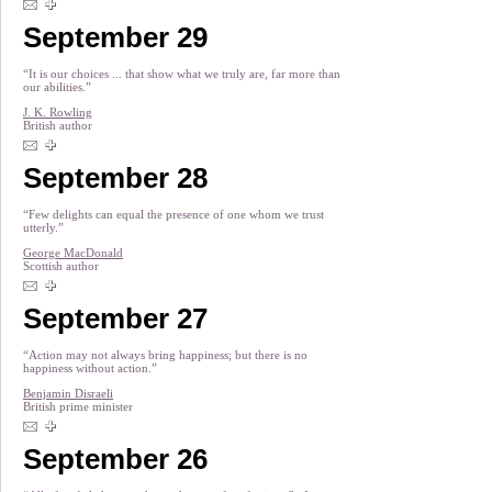
September 29
“It is our choices ... that show what we truly are, far more than
our abilities.”
J. K. Rowling
British author
September 28
“Few delights can equal the presence of one whom we trust
utterly.”
George MacDonald
Scottish author
September 27
“Action may not always bring happiness; but there is no
happiness without action.”
Benjamin Disraeli
British prime minister
September 26