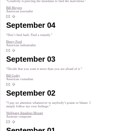
“Creativity is piercing the mundane to find the marvelous.”
Bill Moyers
American journalist
September 04
“Don’t find fault. Find a remedy.”
Henry Ford
American industrialist
September 03
“Decide that you want it more than you are afraid of it.”
Bill Cosby
American comedian
September 02
“I pay no attention whatsoever to anybody’s praise or blame. I
simply follow my own feelings.”
Wolfgang Amadeus Mozart
Austrian composer
September 01