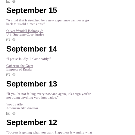
September 15
“A mind that is stretched by a new experience can never go
back to its old dimensions.”
Oliver Wendell Holmes, Jr.
U.S. Supreme Court justice
September 14
“I praise loudly, I blame softly.”
Catherine the Great
Empress of Russia
September 13
“If you‘re not failing every now and again, it’s a sign you’re
not doing anything very innovative.”
Woody Allen
American film director
September 12
“Success is getting what you want. Happiness is wanting what