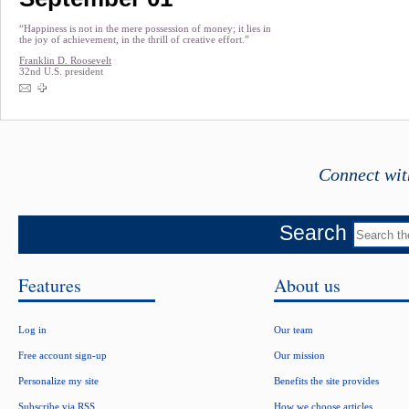
“Happiness is not in the mere possession of money; it lies in
the joy of achievement, in the thrill of creative effort.”
Franklin D. Roosevelt
32nd U.S. president
Connect wit
Search
Features
About us
Log in
Our team
Free account sign-up
Our mission
Personalize my site
Benefits the site provides
Subscribe via RSS
How we choose articles