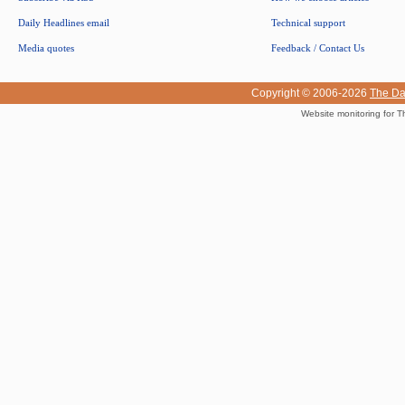
Daily Headlines email
Technical support
Media quotes
Feedback / Contact Us
Copyright © 2006-2026
The Da
Website monitoring for T