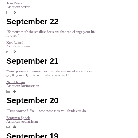
Tom Peters
American writer
September 22
“Sometimes it’s the smallest decisions that can change your life
forever.”
Keri Russell
American actress
September 21
“Your present circumstances don’t determine where you can
go; they merely determine where you start.”
Nido Qubein
American businessman
September 20
“Trust yourself. You know more than you think you do.”
Benjamin Spock
American pediatrician
September 19