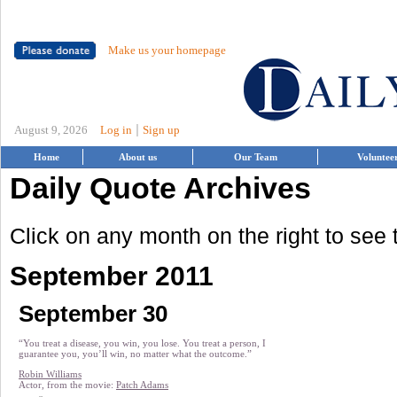
Make us your homepage
|
August 9, 2026
Log in
Sign up
Home
About us
Our Team
Voluntee
Daily Quote Archives
Click on any month on the right to see
September 2011
September 30
“You treat a disease, you win, you lose. You treat a person, I
guarantee you, you’ll win, no matter what the outcome.”
Robin Williams
Actor, from the movie:
Patch Adams