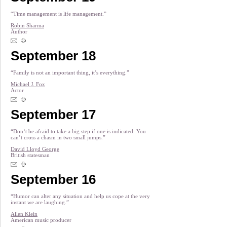
“Time management is life management.”
Robin Sharma
Author
September 18
“Family is not an important thing, it’s everything.”
Michael J. Fox
Actor
September 17
“Don‘t be afraid to take a big step if one is indicated. You
can’t cross a chasm in two small jumps.”
David Lloyd George
British statesman
September 16
“Humor can alter any situation and help us cope at the very
instant we are laughing.”
Allen Klein
American music producer