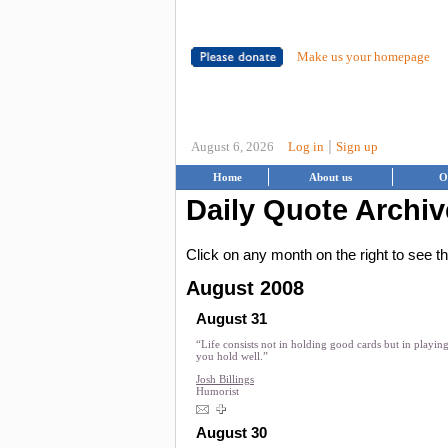
Make us your homepage
|
August 6, 2026
Log in
Sign up
Home
About us
O
Daily Quote Archiv
Click on any month on the right to see 
August 2008
August 31
“Life consists not in holding good cards but in playin
you hold well.”
Josh Billings
Humorist
August 30