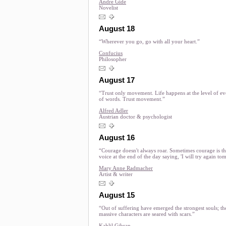
Andre Gide
Novelist
August 18
“Wherever you go, go with all your heart.”
Confucius
Philosopher
August 17
“Trust only movement. Life happens at the level of ev
of words. Trust movement.”
Alfred Adler
Austrian doctor & psychologist
August 16
“Courage doesn't always roar. Sometimes courage is th
voice at the end of the day saying, 'I will try again to
Mary Anne Radmacher
Artist & writer
August 15
“Out of suffering have emerged the strongest souls; th
massive characters are seared with scars.”
Kahlil Gibran