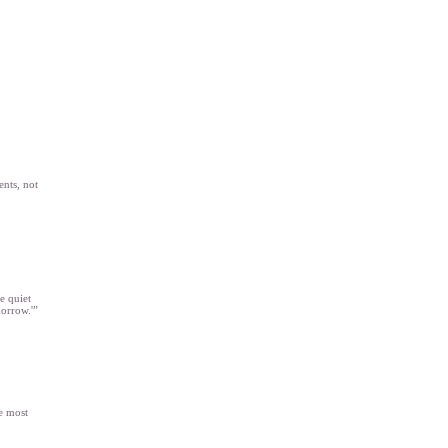
ents, not
e quiet
morrow.'”
e most