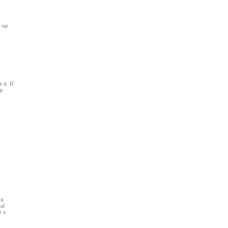
g up
it. If
ep
it
al
r a