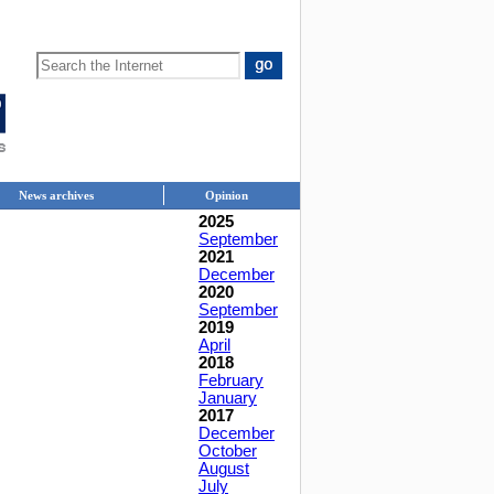
News archives
Opinion
2025
September
2021
December
2020
September
2019
April
2018
February
January
2017
December
October
August
July