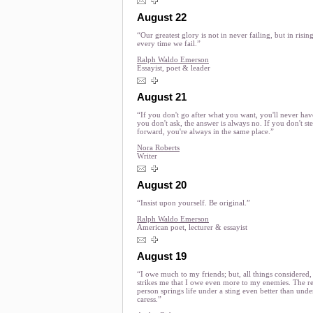
August 22
“Our greatest glory is not in never failing, but in risin
every time we fail.”
Ralph Waldo Emerson
Essayist, poet & leader
August 21
“If you don't go after what you want, you'll never have 
you don't ask, the answer is always no. If you don't st
forward, you're always in the same place.”
Nora Roberts
Writer
August 20
“Insist upon yourself. Be original.”
Ralph Waldo Emerson
American poet, lecturer & essayist
August 19
“I owe much to my friends; but, all things considered, 
strikes me that I owe even more to my enemies. The re
person springs life under a sting even better than unde
caress.”