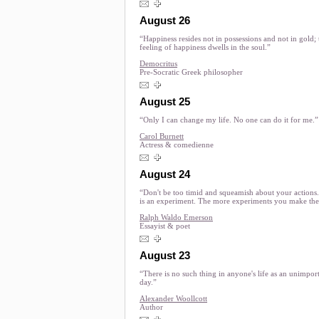
August 26
“Happiness resides not in possessions and not in gold; 
feeling of happiness dwells in the soul.”
Democritus
Pre-Socratic Greek philosopher
August 25
“Only I can change my life. No one can do it for me.”
Carol Burnett
Actress & comedienne
August 24
“Don't be too timid and squeamish about your actions. 
is an experiment. The more experiments you make the 
Ralph Waldo Emerson
Essayist & poet
August 23
“There is no such thing in anyone's life as an unimpor
day.”
Alexander Woollcott
Author