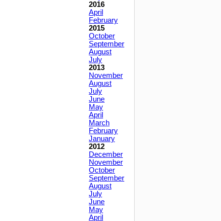
2016
April
February
2015
October
September
August
July
2013
November
August
July
June
May
April
March
February
January
2012
December
November
October
September
August
July
June
May
April