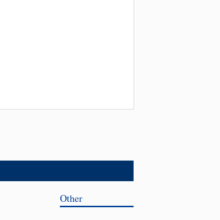
Other