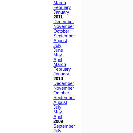
March
February
January
2011
December
November
October
September
August
July
June
May
April
March
February
January
2010
December
November
October
September
August
July
May
April
2009
September
July