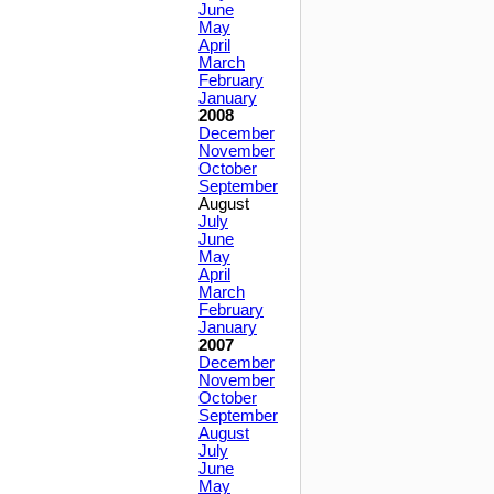
June
May
April
March
February
January
2008
December
November
October
September
August
July
June
May
April
March
February
January
2007
December
November
October
September
August
July
June
May