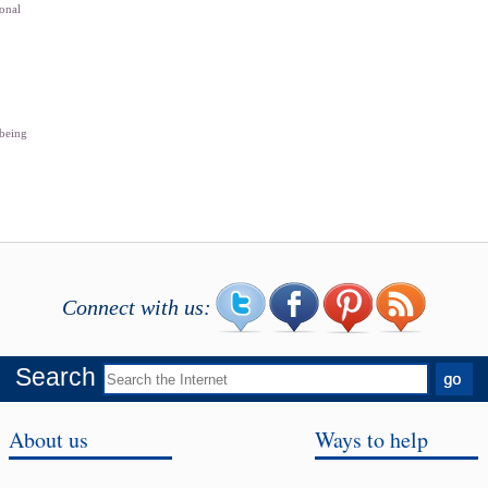
sonal
 being
Connect with us:
Search
About us
Ways to help