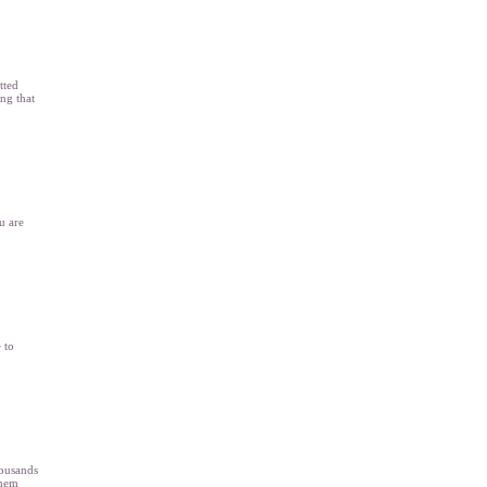
tted
ing that
u are
 to
housands
them