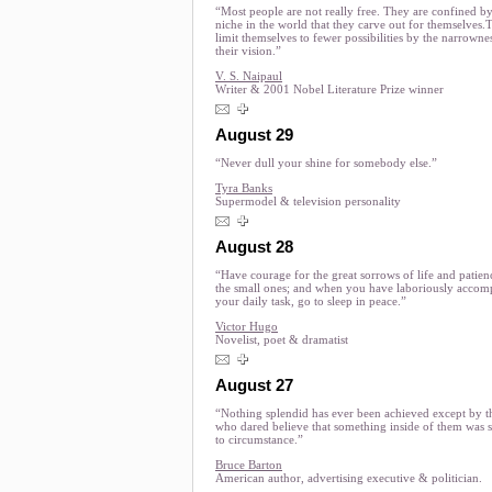
“Most people are not really free. They are confined by
niche in the world that they carve out for themselves.
limit themselves to fewer possibilities by the narrowne
their vision.”
V. S. Naipaul
Writer & 2001 Nobel Literature Prize winner
August 29
“Never dull your shine for somebody else.”
Tyra Banks
Supermodel & television personality
August 28
“Have courage for the great sorrows of life and patien
the small ones; and when you have laboriously accom
your daily task, go to sleep in peace.”
Victor Hugo
Novelist, poet & dramatist
August 27
“Nothing splendid has ever been achieved except by t
who dared believe that something inside of them was 
to circumstance.”
Bruce Barton
American author, advertising executive & politician.