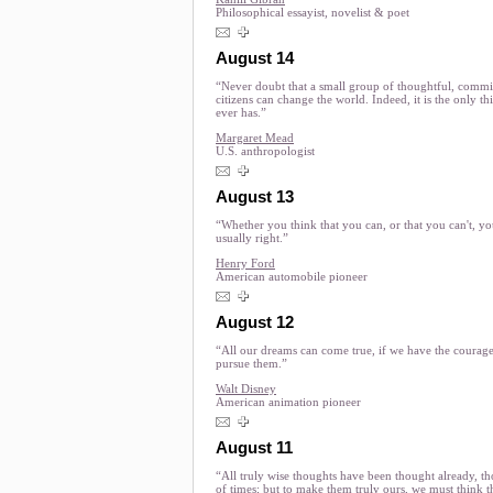
Philosophical essayist, novelist & poet
August 14
“Never doubt that a small group of thoughtful, commi
citizens can change the world. Indeed, it is the only th
ever has.”
Margaret Mead
U.S. anthropologist
August 13
“Whether you think that you can, or that you can't, yo
usually right.”
Henry Ford
American automobile pioneer
August 12
“All our dreams can come true, if we have the courage
pursue them.”
Walt Disney
American animation pioneer
August 11
“All truly wise thoughts have been thought already, t
of times; but to make them truly ours, we must think 