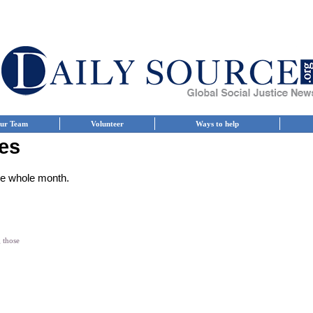
ur Team
Volunteer
Ways to help
es
the whole month.
g those