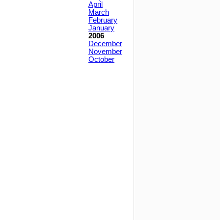
April
March
February
January
2006
December
November
October