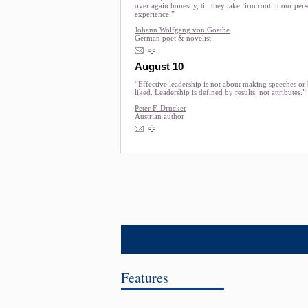
over again honestly, till they take firm root in our per
experience.”
Johann Wolfgang von Goethe
German poet & novelist
August 10
“Effective leadership is not about making speeches or
liked. Leadership is defined by results, not attributes.”
Peter F. Drucker
Austrian author
Features