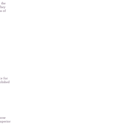
 the
They
ss of
ce for
plished
hose
superior