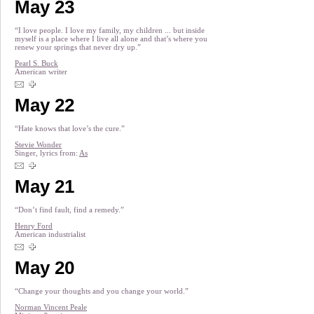
May 23
“I love people. I love my family, my children ... but inside
myself is a place where I live all alone and that’s where you
renew your springs that never dry up.”
Pearl S. Buck
American writer
May 22
“Hate knows that love’s the cure.”
Stevie Wonder
Singer, lyrics from:
As
May 21
“Don’t find fault, find a remedy.”
Henry Ford
American industrialist
May 20
“Change your thoughts and you change your world.”
Norman Vincent Peale