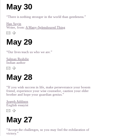
May 30
“There is nothing stronger in the world than gentleness.”
Han Suyin
Writer, from:
A Many-Splendoured Thing
May 29
“Our lives teach us who we are.”
Salman Rushdie
Indian author
May 28
“If you wish success in life, make perseverance your bosom
friend, experience your wise counselor, caution your elder
brother and hope your guardian genius.”
Joseph Addison
English essayist
May 27
“Accept the challenges, so you may feel the exhilaration of
victory.”