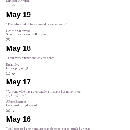
Minister & writer
May 19
“The wisest mind has something yet to learn”
George Santayana
Spanish-American philosopher
May 18
“Your very silence shows you agree.”
Euripides
Greek playwright
May 17
“Anyone who has never made a mistake has never tried
anything new.”
Albert Einstein
German-born physicist
May 16
“We learn and grow and are transformed not so much by what