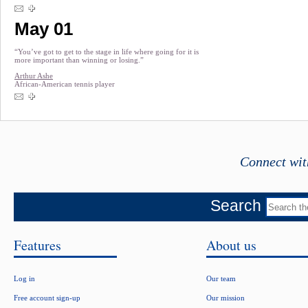
May 01
“You’ve got to get to the stage in life where going for it is
more important than winning or losing.”
Arthur Ashe
African-American tennis player
Connect wit
Search
Features
About us
Log in
Our team
Free account sign-up
Our mission