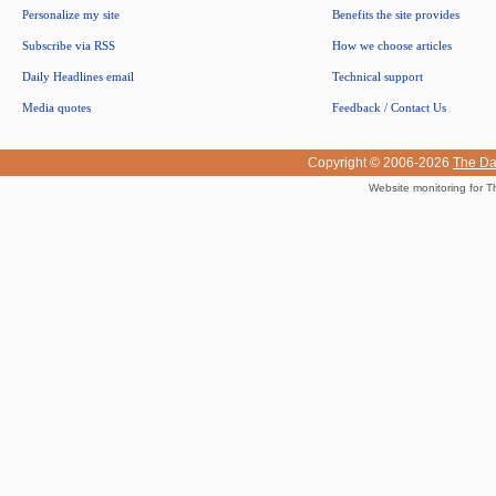
Personalize my site
Benefits the site provides
Subscribe via RSS
How we choose articles
Daily Headlines email
Technical support
Media quotes
Feedback / Contact Us
Copyright © 2006-2026
The Da
Website monitoring for T