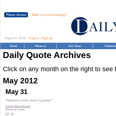
Make us your homepage
|
August 6, 2026
Log in
Sign up
Home
About us
Our Team
Voluntee
Daily Quote Archives
Click on any month on the right to see
May 2012
May 31
“Happiness is itself a kind of gratitude.”
Joseph Wood Krutch
American writer