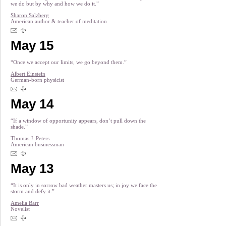
we do but by why and how we do it.”
Sharon Salzberg
American author & teacher of meditation
May 15
“Once we accept our limits, we go beyond them.”
Albert Einstein
German-born physicist
May 14
“If a window of opportunity appears, don’t pull down the
shade.”
Thomas J. Peters
American businessman
May 13
“It is only in sorrow bad weather masters us; in joy we face the
storm and defy it.”
Amelia Barr
Novelist