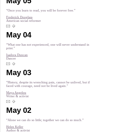
May 05
“Once you learn to read, you will be forever free.”
Frederick Douglass
American social reformer
May 04
“What one has not experienced, one will never understand in
print.”
Isadora Duncan
Dancer
May 03
“History, despite its wrenching pain, cannot be unlived, but if
faced with courage, need not be lived again.”
Maya Angelou
Writer & activist
May 02
“Alone we can do so little; together we can do so much.”
Helen Keller
Author & activist