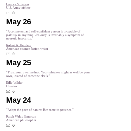
George S. Patton
U.S. Army officer
May 26
“A competent and self-confident person is incapable of
jealousy in anything. Jealousy is invariably a symptom of
neurotic insecurity.”
Robert A. Heinlein
American science fiction writer
May 25
“Trust your own instinct. Your mistakes might as well be your
own, instead of someone else’s.”
Billy Wilder
Director
May 24
“Adopt the pace of nature: Her secret is patience.”
Ralph Waldo Emerson
American philosopher