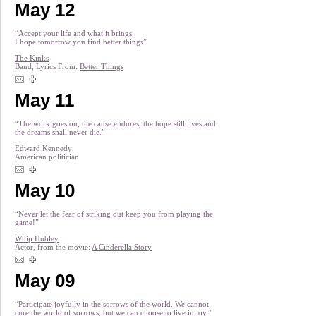
May 12
“Accept your life and what it brings,
I hope tomorrow you find better things”
The Kinks
Band, Lyrics From:
Better Things
May 11
“The work goes on, the cause endures, the hope still lives and
the dreams shall never die.”
Edward Kennedy
American politician
May 10
“Never let the fear of striking out keep you from playing the
game!”
Whip Hubley
Actor, from the movie:
A Cinderella Story
May 09
“Participate joyfully in the sorrows of the world. We cannot
cure the world of sorrows, but we can choose to live in joy.”