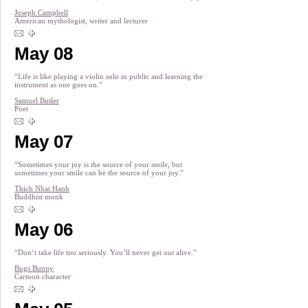
Joseph Campbell
American mythologist, writer and lecturer
May 08
“Life is like playing a violin solo in public and learning the
instrument as one goes on.”
Samuel Butler
Poet
May 07
“Sometimes your joy is the source of your smile, but
sometimes your smile can be the source of your joy.”
Thich Nhat Hanh
Buddhist monk
May 06
“Don‘t take life too seriously. You’ll never get out alive.”
Bugs Bunny
Cartoon character