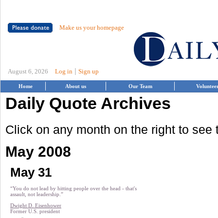
Make us your homepage
|
August 6, 2026
Log in
Sign up
Home
About us
Our Team
Voluntee
Daily Quote Archives
Click on any month on the right to see
May 2008
May 31
“You do not lead by hitting people over the head - that's
assault, not leadership.”
Dwight D. Eisenhower
Former U.S. president