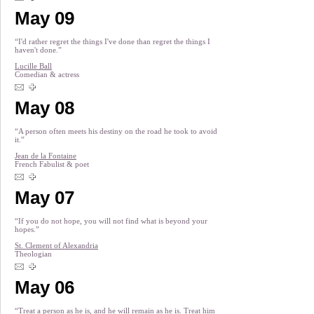
May 09
“I'd rather regret the things I've done than regret the things I
haven't done.”
Lucille Ball
Comedian & actress
May 08
“A person often meets his destiny on the road he took to avoid
it.”
Jean de la Fontaine
French Fabulist & poet
May 07
“If you do not hope, you will not find what is beyond your
hopes.”
St. Clement of Alexandria
Theologian
May 06
“Treat a person as he is, and he will remain as he is. Treat him