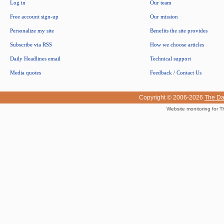
Log in
Our team
Free account sign-up
Our mission
Personalize my site
Benefits the site provides
Subscribe via RSS
How we choose articles
Daily Headlines email
Technical support
Media quotes
Feedback / Contact Us
Copyright © 2006-2026
The Da
Website monitoring for T