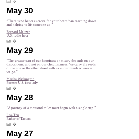
May 30
“There is no better exercise for your heart than reaching down
and helping to lift someone up.”
Bernard Meltzer
U.S. radio host
May 29
“The greater part of our happiness or misery depends on our
dispositions, and not on our circumstances. We carry the seeds
of the one or the other about with us in our minds wherever
we go.”
Martha Washington
Former U.S. first lady
May 28
“A journey of a thousand miles must begin with a single step.”
Lao-Tzu
Father of Taoism
May 27