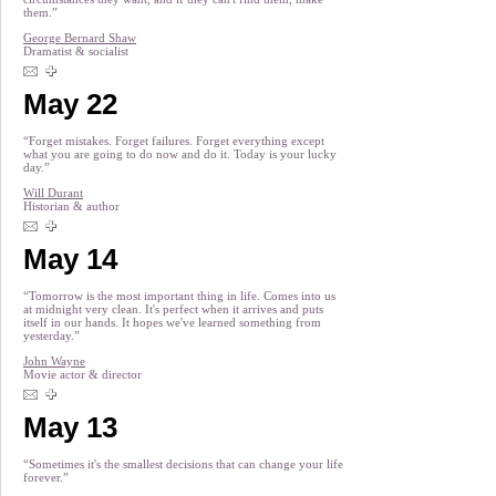
them.”
George Bernard Shaw
Dramatist & socialist
May 22
“Forget mistakes. Forget failures. Forget everything except
what you are going to do now and do it. Today is your lucky
day.”
Will Durant
Historian & author
May 14
“Tomorrow is the most important thing in life. Comes into us
at midnight very clean. It's perfect when it arrives and puts
itself in our hands. It hopes we've learned something from
yesterday.”
John Wayne
Movie actor & director
May 13
“Sometimes it's the smallest decisions that can change your life
forever.”