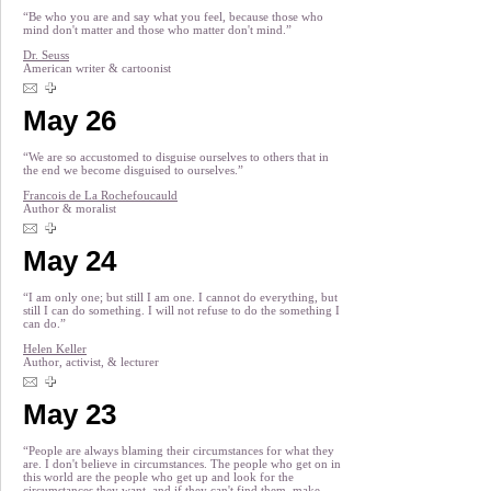
“Be who you are and say what you feel, because those who
mind don't matter and those who matter don't mind.”
Dr. Seuss
American writer & cartoonist
May 26
“We are so accustomed to disguise ourselves to others that in
the end we become disguised to ourselves.”
Francois de La Rochefoucauld
Author & moralist
May 24
“I am only one; but still I am one. I cannot do everything, but
still I can do something. I will not refuse to do the something I
can do.”
Helen Keller
Author, activist, & lecturer
May 23
“People are always blaming their circumstances for what they
are. I don't believe in circumstances. The people who get on in
this world are the people who get up and look for the
circumstances they want, and if they can't find them, make