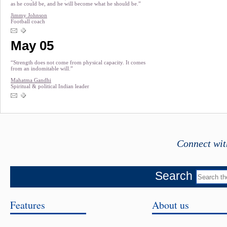
as he could be, and he will become what he should be.”
Jimmy Johnson
Football coach
May 05
“Strength does not come from physical capacity. It comes
from an indomitable will.”
Mahatma Gandhi
Spiritual & political Indian leader
Connect wit
Search
Features
About us