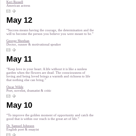
Keri Russell
American actress
May 12
“Success means having the courage, the determination and the
will to become the person you believe you were meant to be.”
George Sheehan
Doctor, runner & motivational speaker
May 11
“Keep love in your heart. A life without it is like a sunless
garden when the flowers are dead. The consciousness of
loving and being loved brings a warmth and richness to life
that nothing else can bring.”
Oscar Wilde
Poet, novelist, dramatist & critic
May 10
“To improve the golden moment of opportunity and catch the
good that is within our reach is the great art of life.”
Dr. Samuel Johnson
English poet & essayist